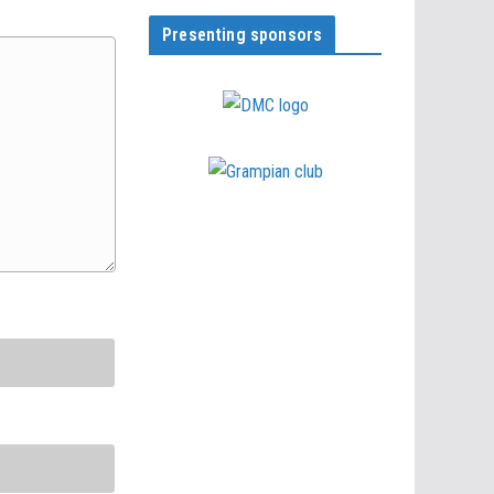
Presenting sponsors