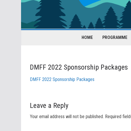
HOME
PROGRAMME
DMFF 2022 Sponsorship Packages
DMFF 2022 Sponsorship Packages
Leave a Reply
Your email address will not be published.
Required fiel