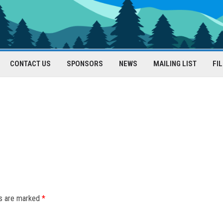
CONTACT US
SPONSORS
NEWS
MAILING LIST
FI
ds are marked
*