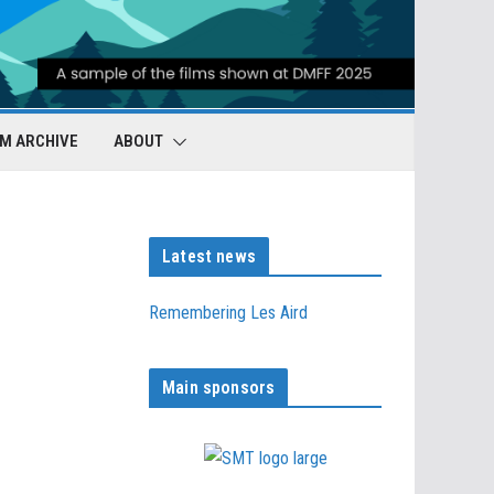
LM ARCHIVE
ABOUT
Latest news
Remembering Les Aird
Main sponsors