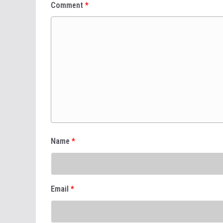
Comment
*
Name
*
Email
*