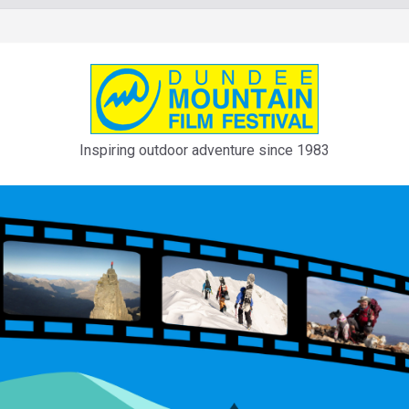
Inspiring outdoor adventure since 1983