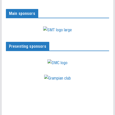
Main sponsors
Presenting sponsors