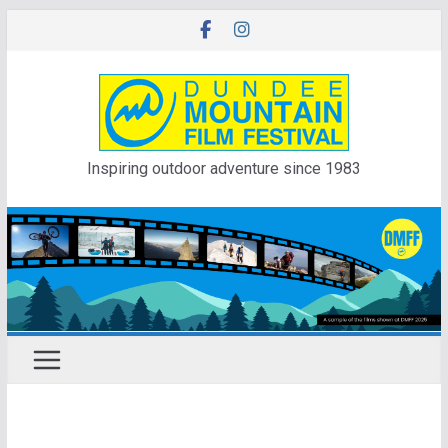
Skip
to
content
Inspiring outdoor adventure since 1983