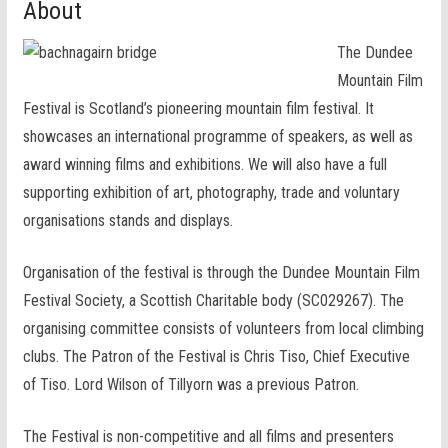
About
The Dundee
Mountain Film
Festival is Scotland’s pioneering mountain film festival. It
showcases an international programme of speakers, as well as
award winning films and exhibitions. We will also have a full
supporting exhibition of art, photography, trade and voluntary
organisations stands and displays.
Organisation of the festival is through the Dundee Mountain Film
Festival Society, a Scottish Charitable body (SC029267). The
organising committee consists of volunteers from local climbing
clubs. The Patron of the Festival is Chris Tiso, Chief Executive
of Tiso. Lord Wilson of Tillyorn was a previous Patron.
The Festival is non-competitive and all films and presenters