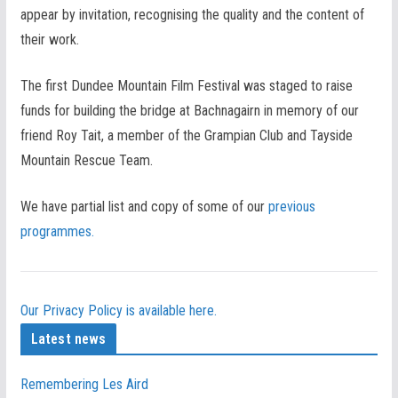
appear by invitation, recognising the quality and the content of
their work.
The first Dundee Mountain Film Festival was staged to raise
funds for building the bridge at Bachnagairn in memory of our
friend Roy Tait, a member of the Grampian Club and Tayside
Mountain Rescue Team.
We have partial list and copy of some of our
previous
programmes.
Our Privacy Policy is available here.
Latest news
Remembering Les Aird