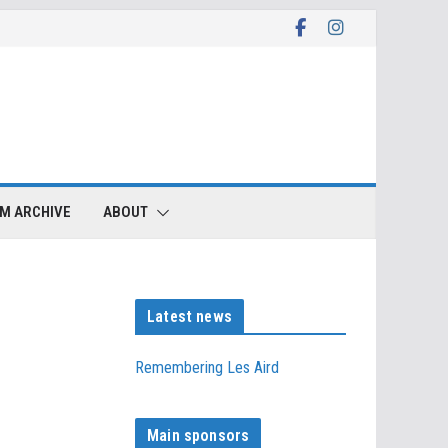
LM ARCHIVE
ABOUT
Latest news
Remembering Les Aird
Main sponsors