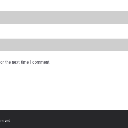
for the next time I comment.
eserved.