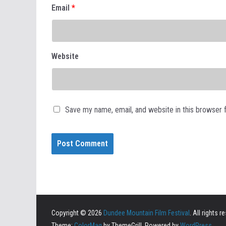
Email
*
Website
Save my name, email, and website in this browser 
Copyright © 2026
Dundee Mountain Film Festival
. All rights r
Theme:
ColorMag
by ThemeGrill. Powered by
WordPress
.