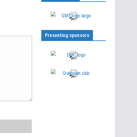
Presenting sponsors