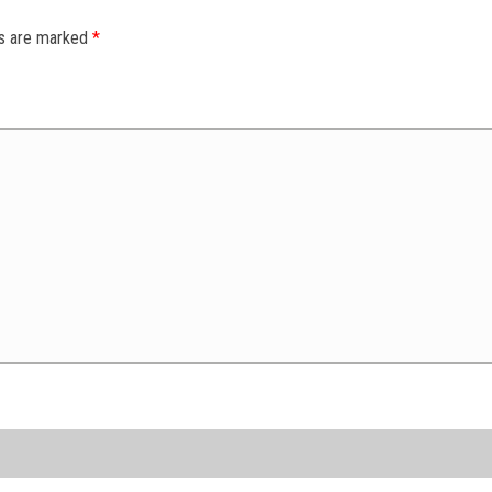
ds are marked
*