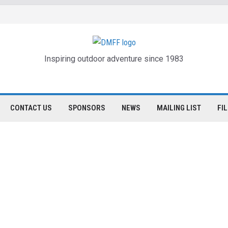
Inspiring outdoor adventure since 1983
CONTACT US
SPONSORS
NEWS
MAILING LIST
FI