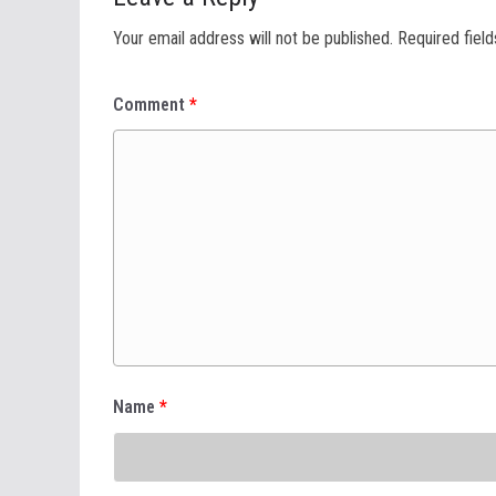
Your email address will not be published.
Required fiel
Comment
*
Name
*