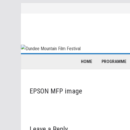
Skip
to
content
HOME
PROGRAMME
EPSON MFP image
Leave a Reply