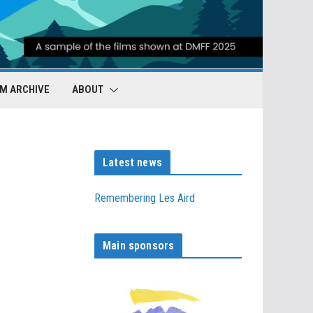
LM ARCHIVE
ABOUT
Latest news
Remembering Les Aird
Main sponsors