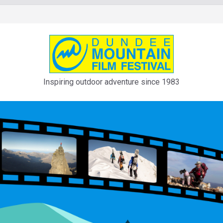
Inspiring outdoor adventure since 1983