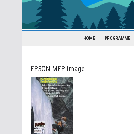
HOME
PROGRAMME
EPSON MFP image