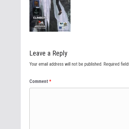
Leave a Reply
Your email address will not be published.
Required fiel
Comment
*