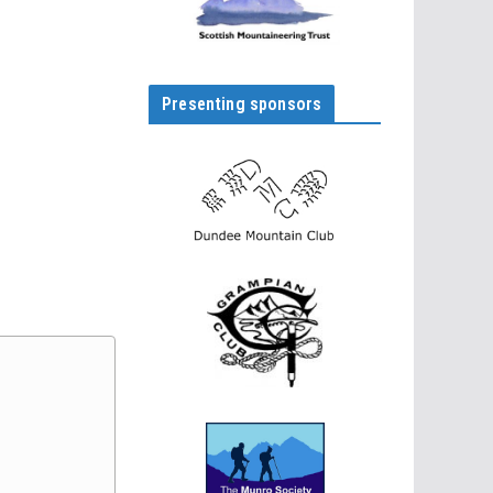
Presenting sponsors