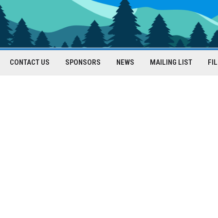
CONTACT US
SPONSORS
NEWS
MAILING LIST
FI