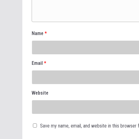
Name
*
Email
*
Website
Save my name, email, and website in this browser 