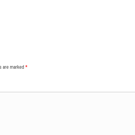
ds are marked
*