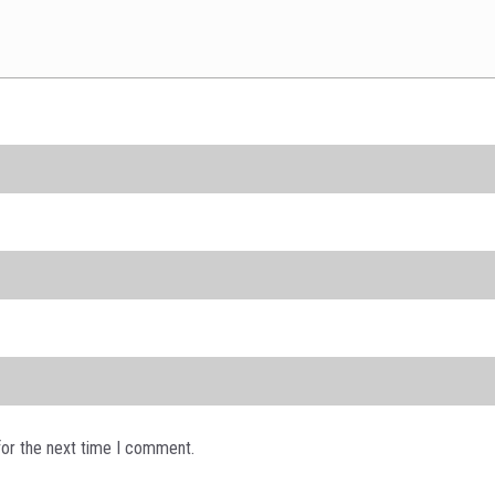
for the next time I comment.