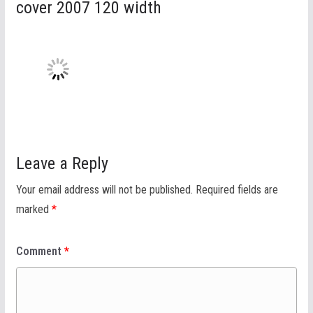
cover 2007 120 width
Leave a Reply
Your email address will not be published.
Required fields are
marked
*
Comment
*