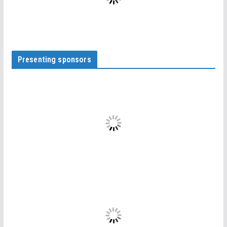
Presenting sponsors