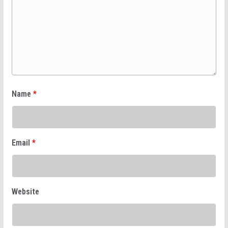
Name
*
Email
*
Website