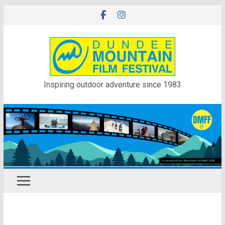
Skip
to
content
Inspiring outdoor adventure since 1983