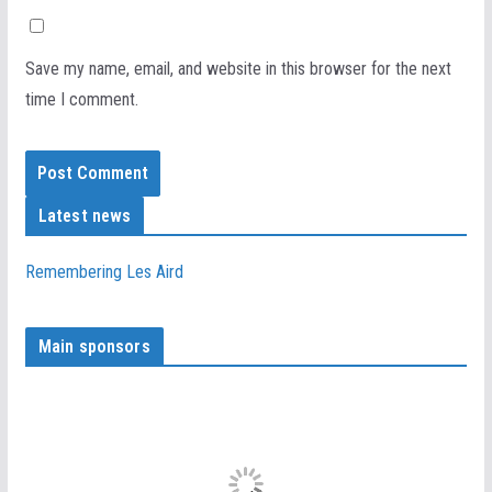
Save my name, email, and website in this browser for the next
time I comment.
Latest news
Remembering Les Aird
Main sponsors