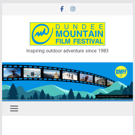
Skip
to
content
Inspiring outdoor adventure since 1983