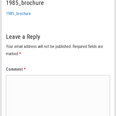
1985_brochure
1985_brochure
Leave a Reply
Your email address will not be published.
Required fields are
marked
*
Comment
*