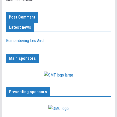
Latest news
Remembering Les Aird
Main sponsors
Presenting sponsors