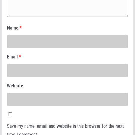
Name
*
Email
*
Website
Save my name, email, and website in this browser for the next
time I comment.