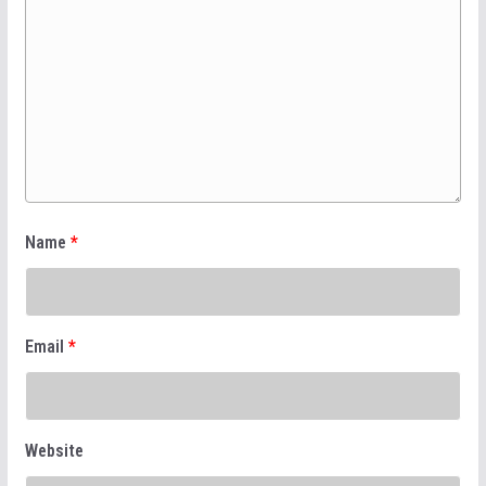
Name
*
Email
*
Website