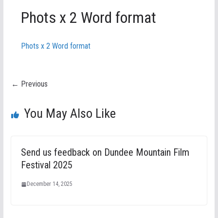
Phots x 2 Word format
Phots x 2 Word format
← Previous
You May Also Like
Send us feedback on Dundee Mountain Film
Festival 2025
December 14, 2025