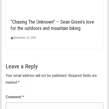
“Chasing The Unknown” – Sean Green’s love
for the outdoors and mountain biking
November 23, 2025
Leave a Reply
Your email address will not be published.
Required fields are
marked
*
Comment
*