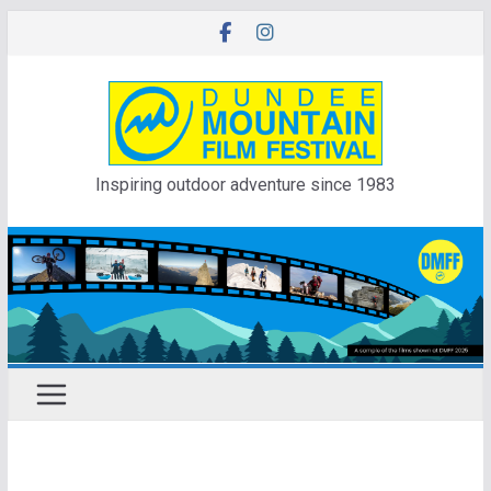
Skip
to
content
Inspiring outdoor adventure since 1983