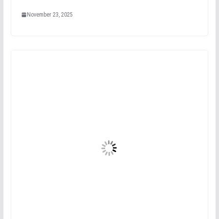
November 23, 2025