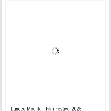
Dundee Mountain Film Festival 2025