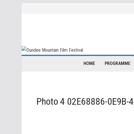
Skip
to
content
HOME
PROGRAMME
Photo 4 02E68886-0E9B