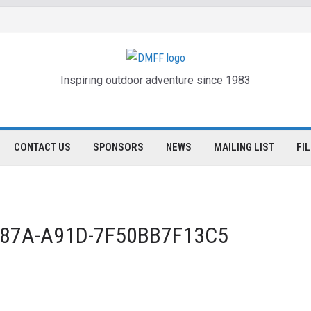
Inspiring outdoor adventure since 1983
CONTACT US
SPONSORS
NEWS
MAILING LIST
FI
-487A-A91D-7F50BB7F13C5