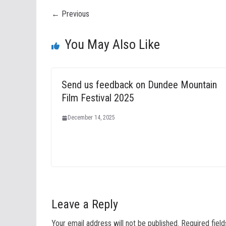
← Previous
You May Also Like
Send us feedback on Dundee Mountain
Film Festival 2025
December 14, 2025
Leave a Reply
Your email address will not be published.
Required fiel