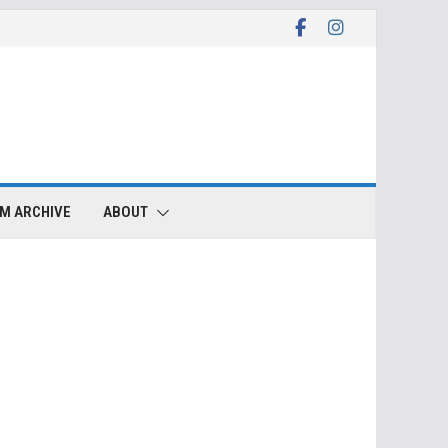
LM ARCHIVE
ABOUT