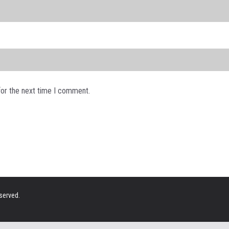
for the next time I comment.
eserved.