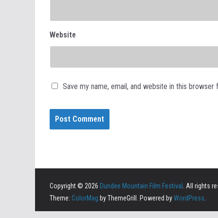
Website
Save my name, email, and website in this browser 
Copyright © 2026
Dundee Mountain Film Festival
. All rights r
Theme:
ColorMag
by ThemeGrill. Powered by
WordPress
.