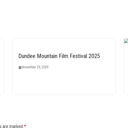
Dundee Mountain Film Festival 2025
November 23, 2025
ds are marked
*