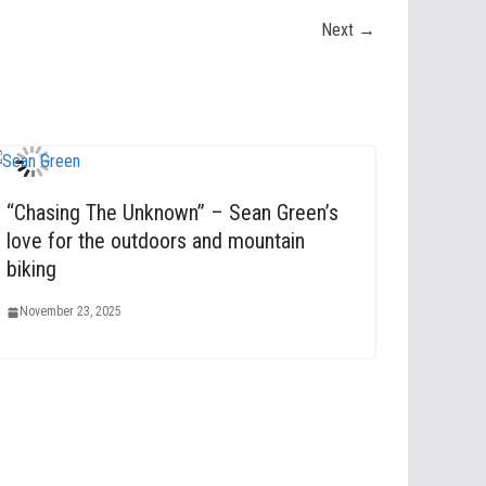
Next →
“Chasing The Unknown” – Sean Green’s
love for the outdoors and mountain
biking
November 23, 2025