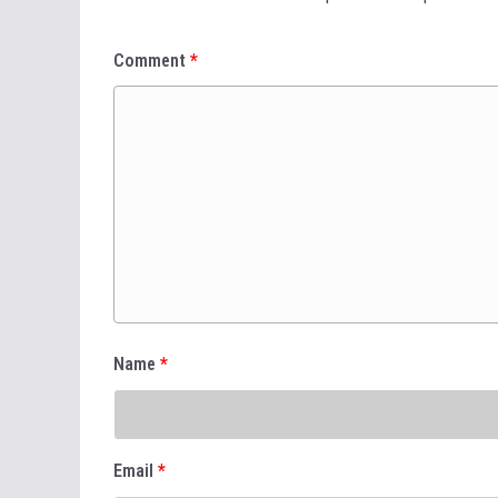
Comment
*
Name
*
Email
*