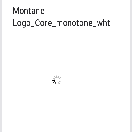
Montane
Logo_Core_monotone_wht