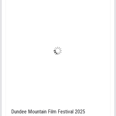
Dundee Mountain Film Festival 2025