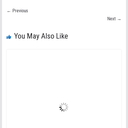
← Previous
Next →
You May Also Like