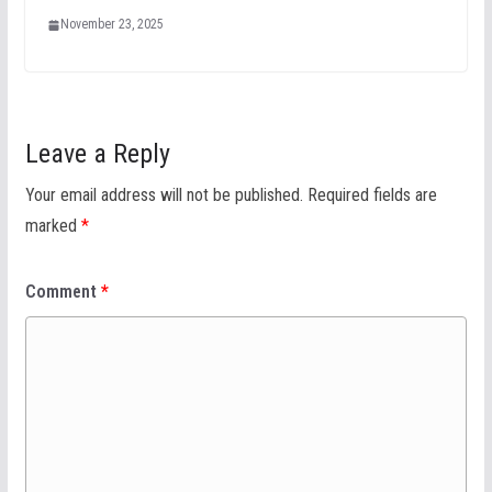
November 23, 2025
Leave a Reply
Your email address will not be published.
Required fields are
marked
*
Comment
*