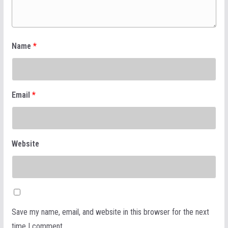
Name
*
Email
*
Website
Save my name, email, and website in this browser for the next
time I comment.