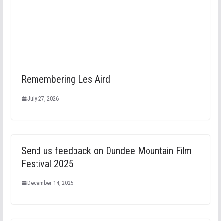
Remembering Les Aird
July 27, 2026
Send us feedback on Dundee Mountain Film
Festival 2025
December 14, 2025