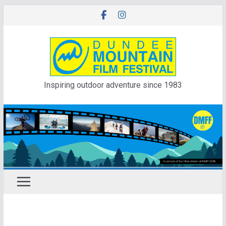
Skip
to
content
Inspiring outdoor adventure since 1983