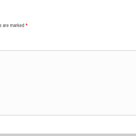
ds are marked
*