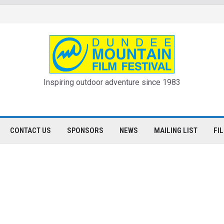
Inspiring outdoor adventure since 1983
CONTACT US
SPONSORS
NEWS
MAILING LIST
FI