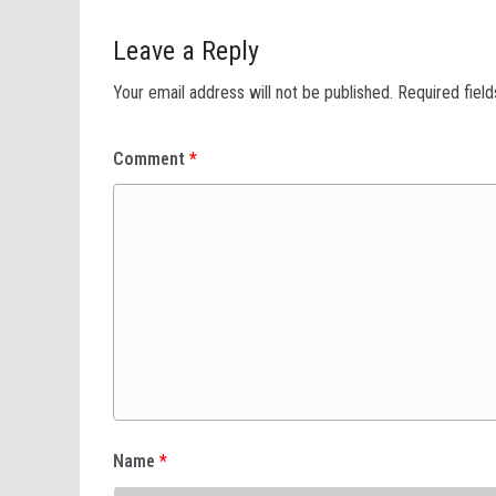
Leave a Reply
Your email address will not be published.
Required fiel
Comment
*
Name
*