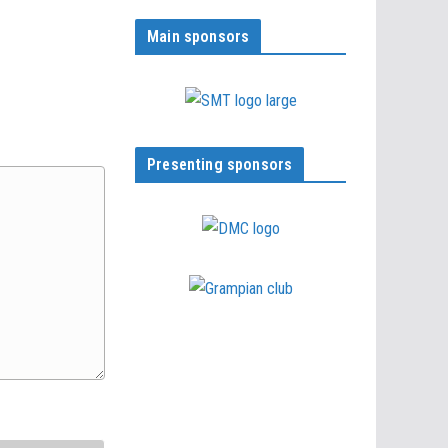
Main sponsors
Presenting sponsors