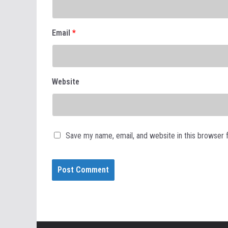
Email
*
Website
Save my name, email, and website in this browser 