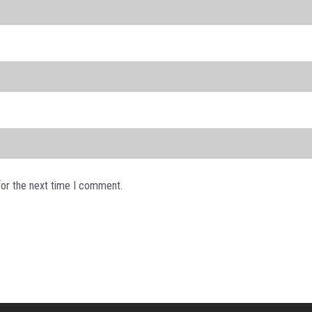
for the next time I comment.