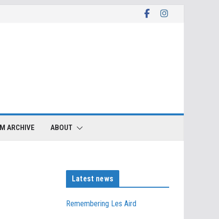
LM ARCHIVE
ABOUT
Latest news
Remembering Les Aird