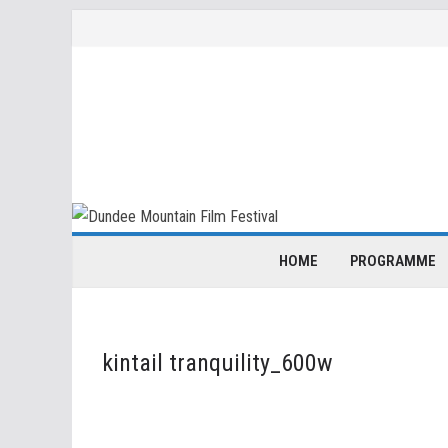
Skip
to
content
HOME
PROGRAMME
kintail tranquility_600w