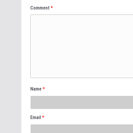
Comment
*
Name
*
Email
*