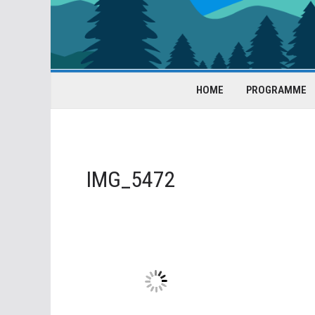
HOME
PROGRAMME
IMG_5472