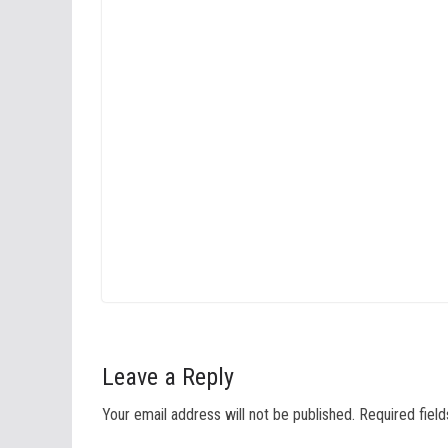
Leave a Reply
Your email address will not be published.
Required fiel