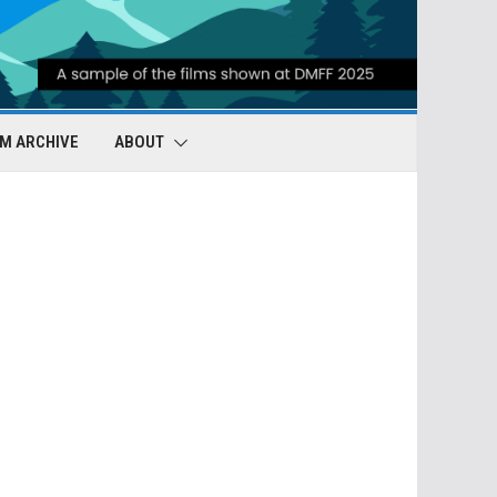
LM ARCHIVE
ABOUT