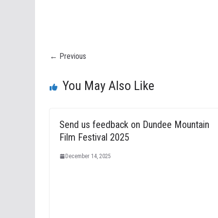
← Previous
You May Also Like
Send us feedback on Dundee Mountain
Film Festival 2025
December 14, 2025