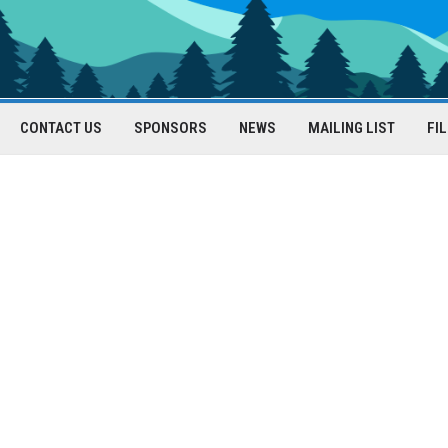
CONTACT US
SPONSORS
NEWS
MAILING LIST
FI