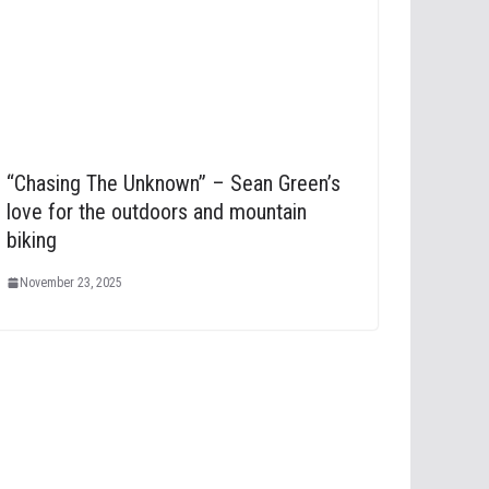
“Chasing The Unknown” – Sean Green’s
love for the outdoors and mountain
biking
November 23, 2025