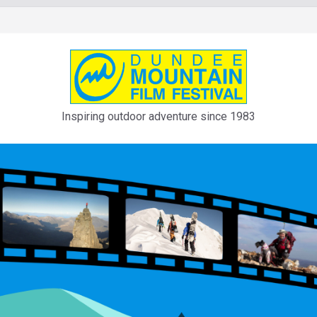
Inspiring outdoor adventure since 1983