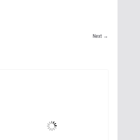
Next →