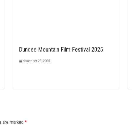
Dundee Mountain Film Festival 2025
November 23, 2025
ds are marked
*