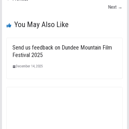
Next →
You May Also Like
Send us feedback on Dundee Mountain Film
Festival 2025
December 14, 2025