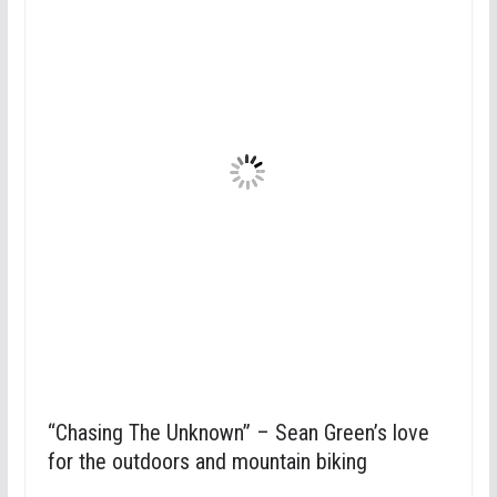
“Chasing The Unknown” – Sean Green’s love
for the outdoors and mountain biking