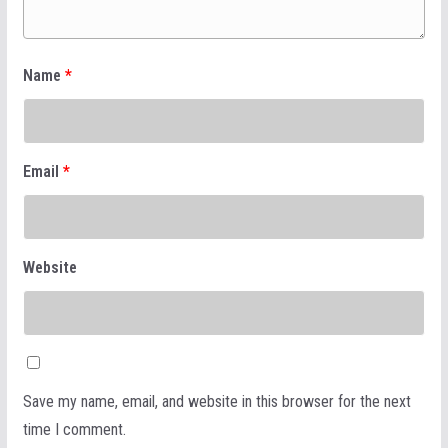
Name
*
Email
*
Website
Save my name, email, and website in this browser for the next
time I comment.