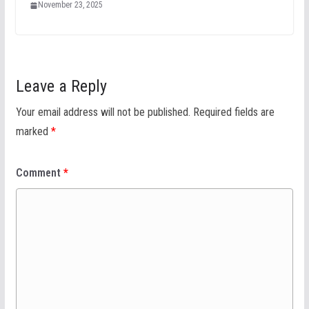
November 23, 2025
Leave a Reply
Your email address will not be published.
Required fields are
marked
*
Comment
*