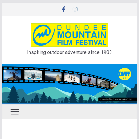
Skip
to
content
Inspiring outdoor adventure since 1983