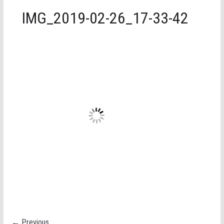
IMG_2019-02-26_17-33-42
← Previous