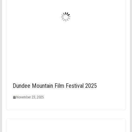
Dundee Mountain Film Festival 2025
November 23, 2025