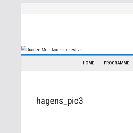
Skip
to
content
HOME
PROGRAMME
hagens_pic3