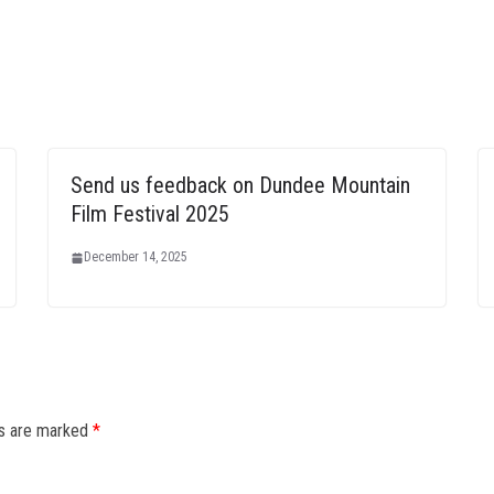
Send us feedback on Dundee Mountain
Film Festival 2025
December 14, 2025
ds are marked
*