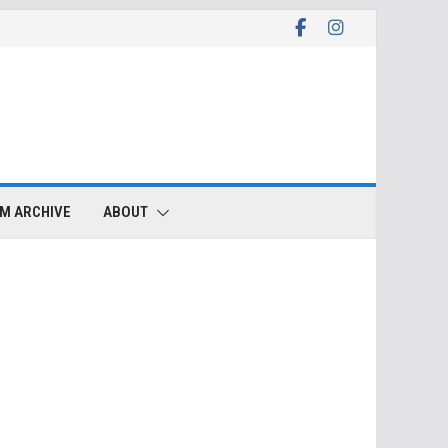
LM ARCHIVE
ABOUT