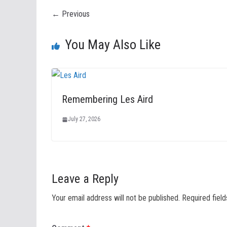
← Previous
You May Also Like
Remembering Les Aird
July 27, 2026
Leave a Reply
Your email address will not be published.
Required fiel