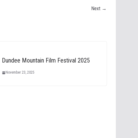
Next →
Dundee Mountain Film Festival 2025
November 23, 2025