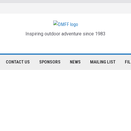
Inspiring outdoor adventure since 1983
CONTACT US
SPONSORS
NEWS
MAILING LIST
FI