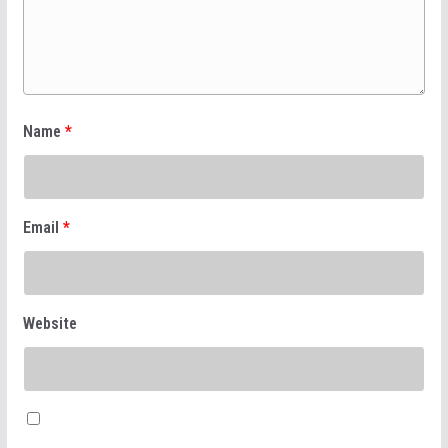
Name
*
Email
*
Website