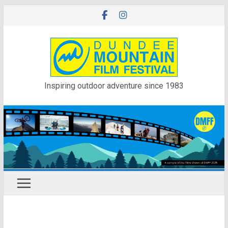
Skip
to
content
Inspiring outdoor adventure since 1983