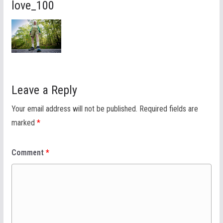
love_100
Leave a Reply
Your email address will not be published.
Required fields are
marked
*
Comment
*