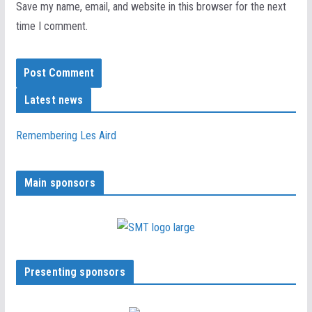
Save my name, email, and website in this browser for the next
time I comment.
Latest news
Remembering Les Aird
Main sponsors
Presenting sponsors