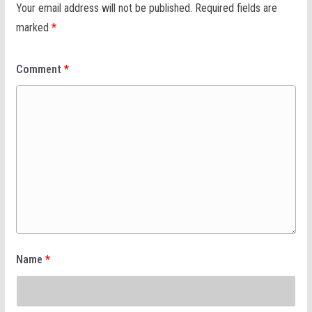
Your email address will not be published.
Required fields are
marked
*
Comment
*
Name
*