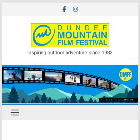
Skip
to
content
Inspiring outdoor adventure since 1983