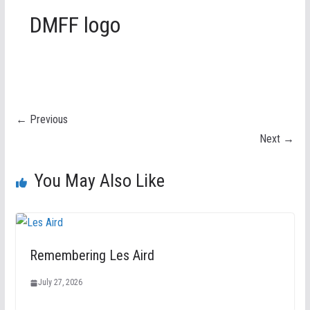
DMFF logo
← Previous
Next →
You May Also Like
Remembering Les Aird
July 27, 2026