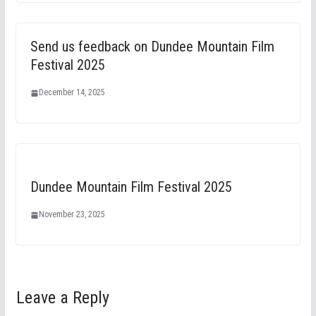
Send us feedback on Dundee Mountain Film
Festival 2025
December 14, 2025
Dundee Mountain Film Festival 2025
November 23, 2025
Leave a Reply