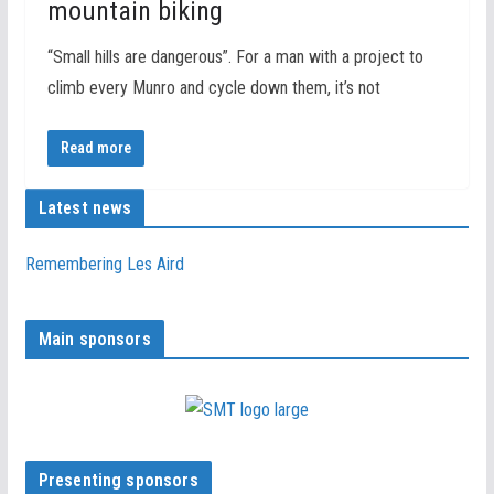
mountain biking
“Small hills are dangerous”. For a man with a project to
climb every Munro and cycle down them, it’s not
Read more
Latest news
Remembering Les Aird
Main sponsors
Presenting sponsors