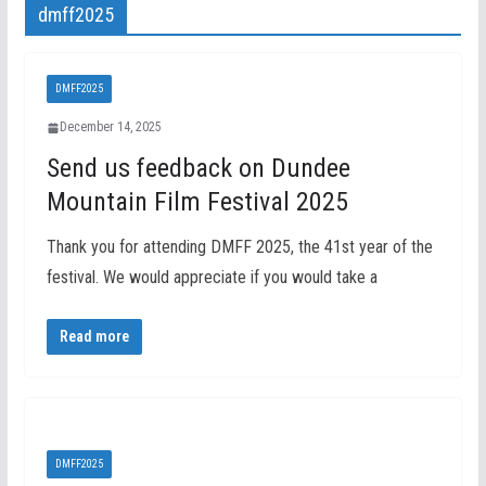
dmff2025
DMFF2025
December 14, 2025
Send us feedback on Dundee
Mountain Film Festival 2025
Thank you for attending DMFF 2025, the 41st year of the
festival. We would appreciate if you would take a
Read more
DMFF2025