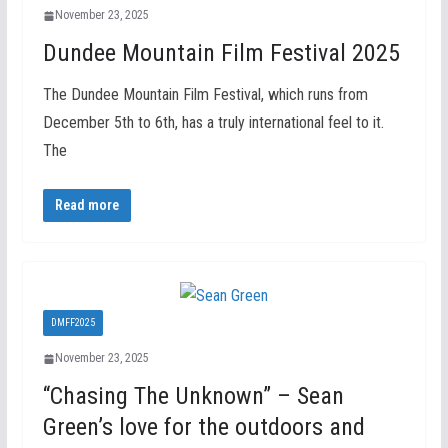
November 23, 2025
Dundee Mountain Film Festival 2025
The Dundee Mountain Film Festival, which runs from
December 5th to 6th, has a truly international feel to it.
The
Read more
DMFF2025
November 23, 2025
“Chasing The Unknown” – Sean
Green’s love for the outdoors and