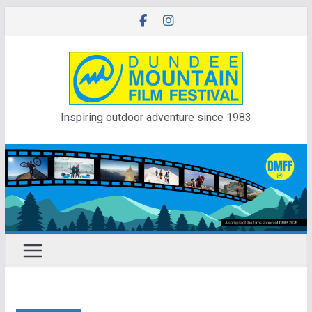
Skip
to
content
Inspiring outdoor adventure since 1983