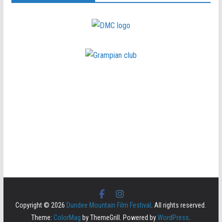
Copyright © 2026
Dundee Mountain Film Festival
. All rights reserved.
Theme:
ColorMag
by ThemeGrill. Powered by
WordPress
.