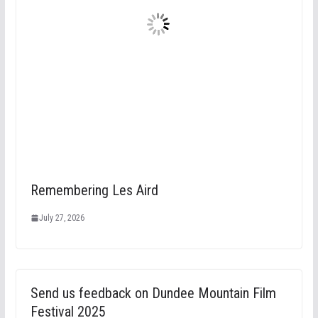
Remembering Les Aird
July 27, 2026
Send us feedback on Dundee Mountain Film
Festival 2025