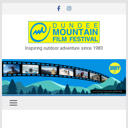
Skip
to
content
Inspiring outdoor adventure since 1983