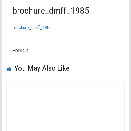
brochure_dmff_1985
brochure_dmff_1985
← Previous
You May Also Like