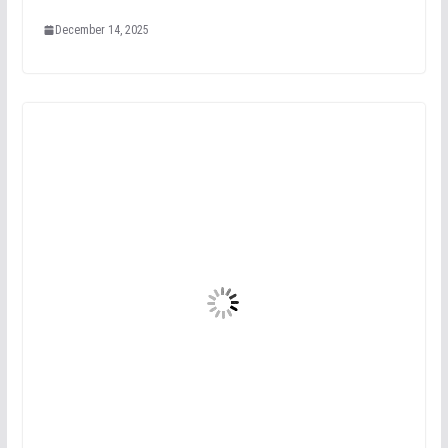
December 14, 2025