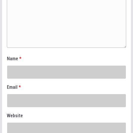
Name
*
Email
*
Website