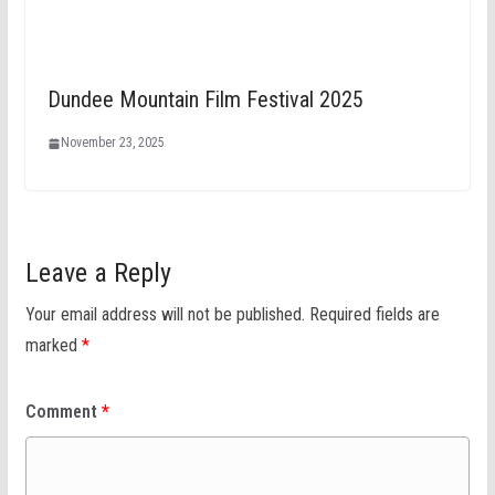
Dundee Mountain Film Festival 2025
November 23, 2025
Leave a Reply
Your email address will not be published.
Required fields are
marked
*
Comment
*