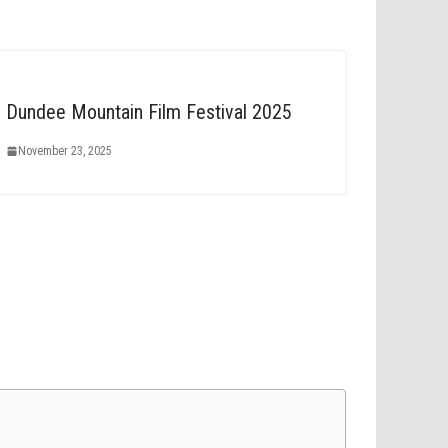
Dundee Mountain Film Festival 2025
November 23, 2025