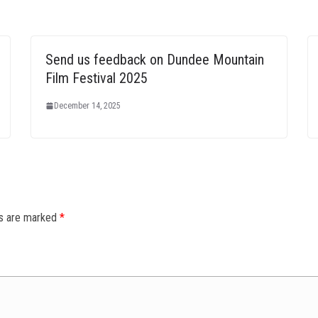
Send us feedback on Dundee Mountain
Film Festival 2025
December 14, 2025
ds are marked
*