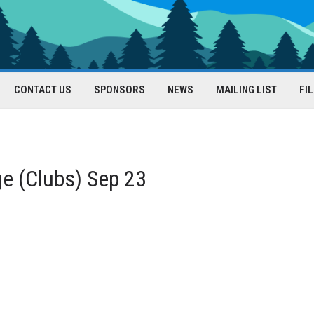
CONTACT US
SPONSORS
NEWS
MAILING LIST
FI
e (Clubs) Sep 23