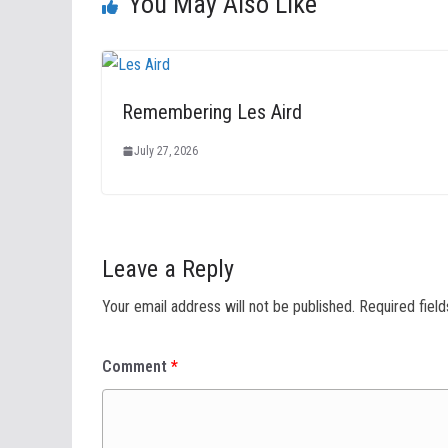
You May Also Like
Remembering Les Aird
July 27, 2026
Leave a Reply
Your email address will not be published.
Required fiel
Comment
*