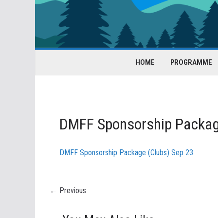
HOME
PROGRAMME
DMFF Sponsorship Packag
DMFF Sponsorship Package (Clubs) Sep 23
← Previous