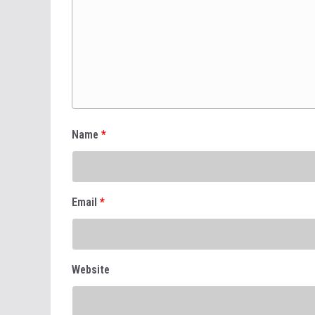
Name
*
Email
*
Website