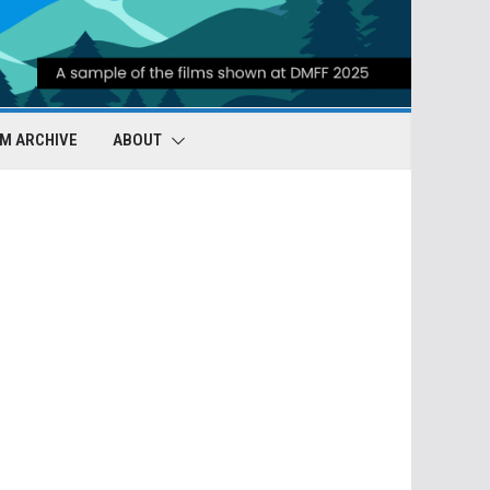
LM ARCHIVE
ABOUT