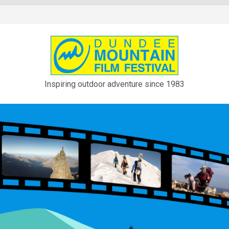
Inspiring outdoor adventure since 1983