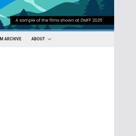
LM ARCHIVE
ABOUT