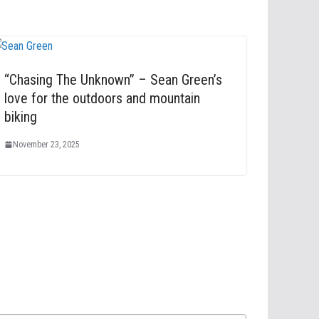
“Chasing The Unknown” – Sean Green’s
love for the outdoors and mountain
biking
November 23, 2025