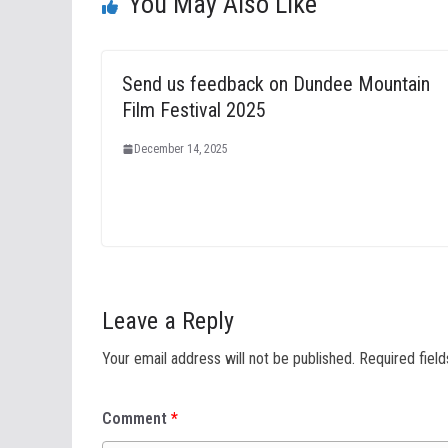
You May Also Like
Send us feedback on Dundee Mountain
Film Festival 2025
December 14, 2025
Leave a Reply
Your email address will not be published.
Required fiel
Comment
*