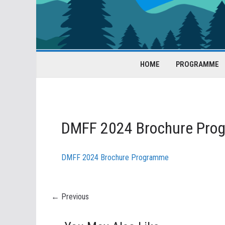
HOME
PROGRAMME
DMFF 2024 Brochure Pro
DMFF 2024 Brochure Programme
← Previous