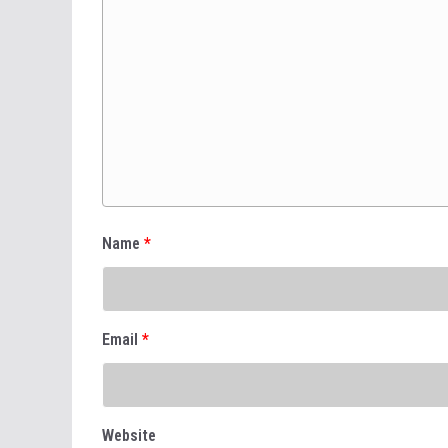
Name
*
Email
*
Website