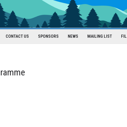
CONTACT US
SPONSORS
NEWS
MAILING LIST
FI
gramme