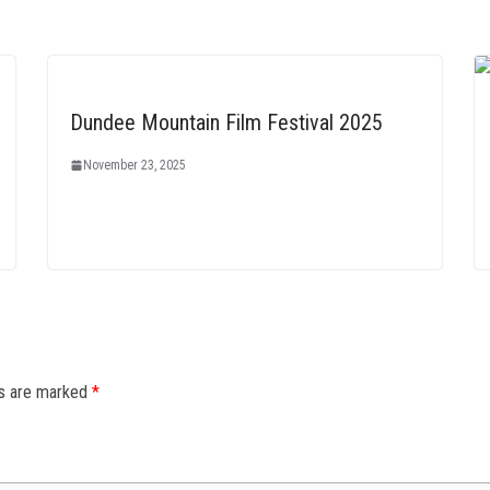
Dundee Mountain Film Festival 2025
November 23, 2025
ds are marked
*