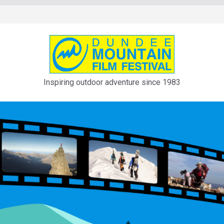
Inspiring outdoor adventure since 1983