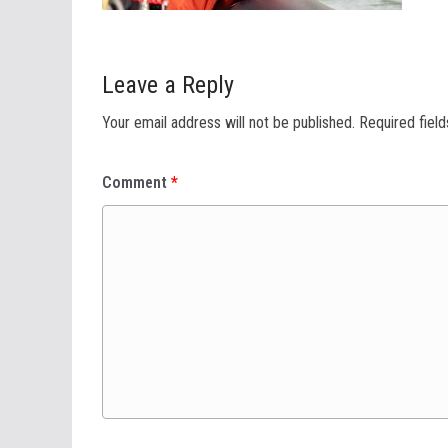
Leave a Reply
Your email address will not be published.
Required fiel
Comment
*