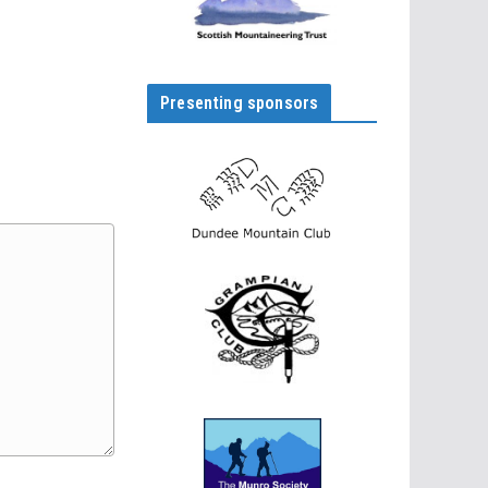
Presenting sponsors