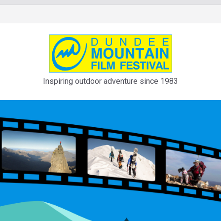
Inspiring outdoor adventure since 1983