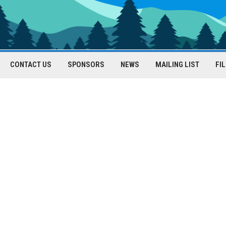
CONTACT US
SPONSORS
NEWS
MAILING LIST
FI