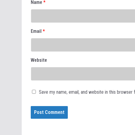
Name
*
Email
*
Website
Save my name, email, and website in this browser 