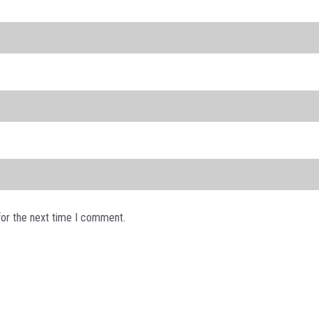
for the next time I comment.