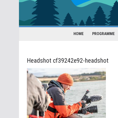
HOME
PROGRAMME
Headshot cf39242e92-headshot