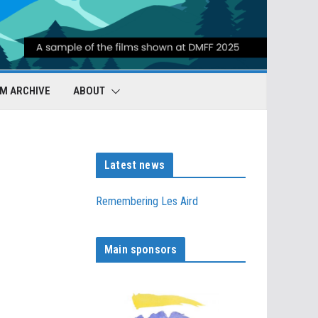
LM ARCHIVE
ABOUT
Latest news
Remembering Les Aird
Main sponsors