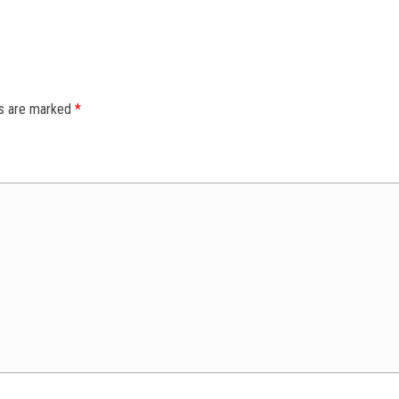
ds are marked
*