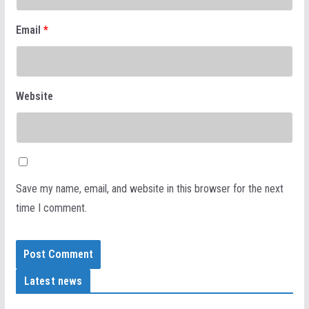
Email
*
Website
Save my name, email, and website in this browser for the next
time I comment.
Latest news