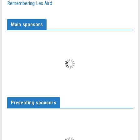
Remembering Les Aird
Main sponsors
Presenting sponsors