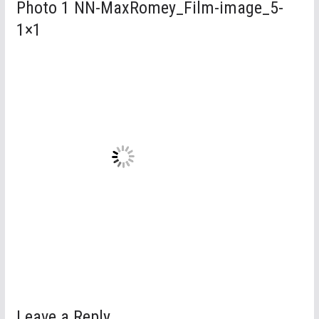
Photo 1 NN-MaxRomey_Film-image_5-
1×1
Leave a Reply