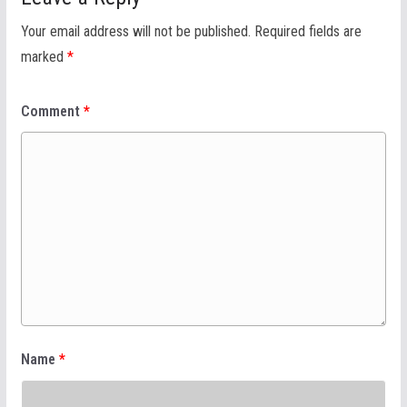
Your email address will not be published.
Required fields are
marked
*
Comment
*
Name
*