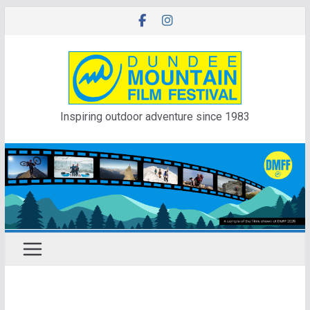
Skip
to
content
Inspiring outdoor adventure since 1983