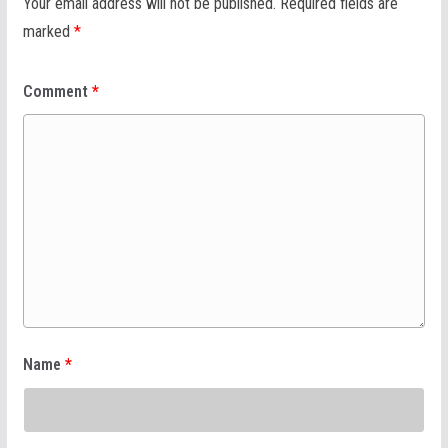
Your email address will not be published.
Required fields are
marked
*
Comment
*
Name
*