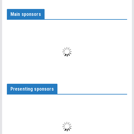
Main sponsors
Presenting sponsors