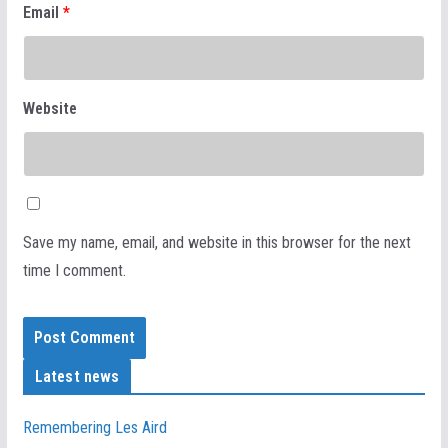
Email
*
Website
Save my name, email, and website in this browser for the next
time I comment.
Latest news
Remembering Les Aird