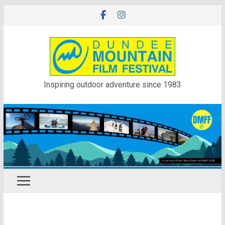
Skip
to
content
Inspiring outdoor adventure since 1983