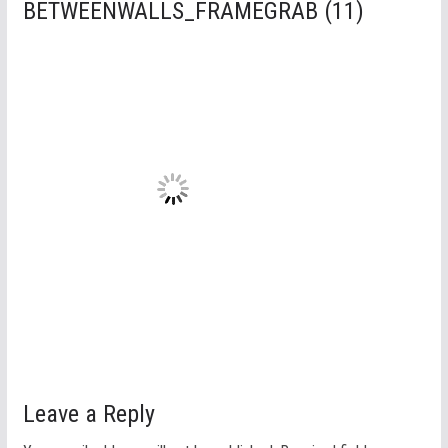
BETWEENWALLS_FRAMEGRAB (11)
Leave a Reply