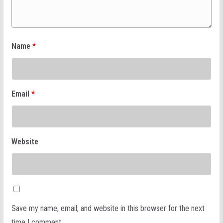
Name
*
Email
*
Website
Save my name, email, and website in this browser for the next
time I comment.