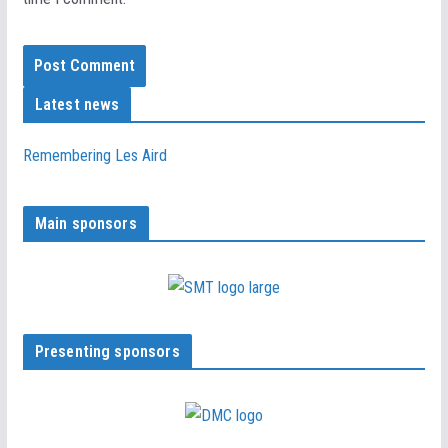
Latest news
Remembering Les Aird
Main sponsors
Presenting sponsors