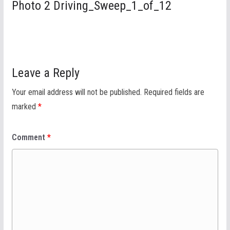
Photo 2 Driving_Sweep_1_of_12
Leave a Reply
Your email address will not be published.
Required fields are
marked
*
Comment
*