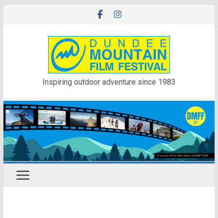
Skip
to
content
Inspiring outdoor adventure since 1983