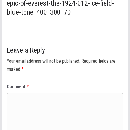
epic-of-everest-the-1924-012-ice-field-
blue-tone_400_300_70
Leave a Reply
Your email address will not be published.
Required fields are
marked
*
Comment
*