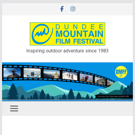
Skip
to
content
Inspiring outdoor adventure since 1983