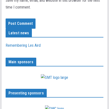
Save my name, email, and website in this browser for the next
time I comment.
Latest news
Remembering Les Aird
Main sponsors
Presenting sponsors