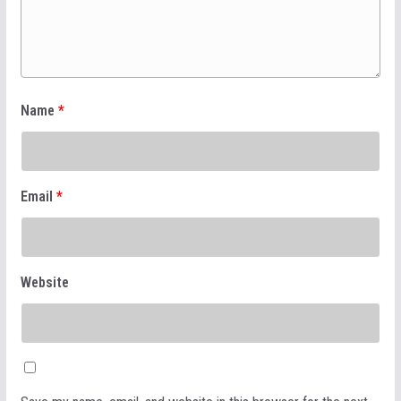
Name
*
Email
*
Website