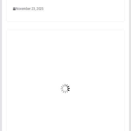
November 23, 2025