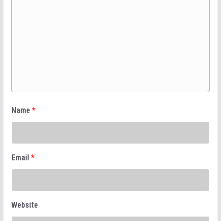
Name
*
Email
*
Website