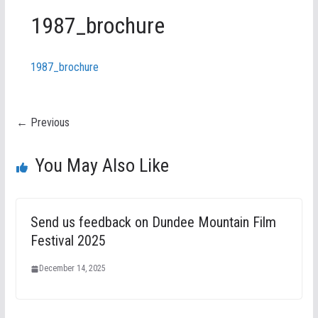
1987_brochure
1987_brochure
← Previous
You May Also Like
Send us feedback on Dundee Mountain Film
Festival 2025
December 14, 2025