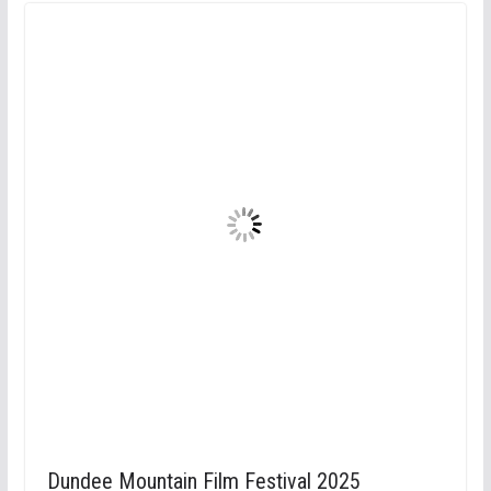
Dundee Mountain Film Festival 2025