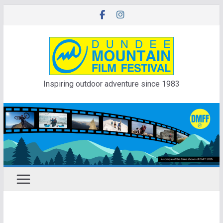
Skip
to
content
Inspiring outdoor adventure since 1983