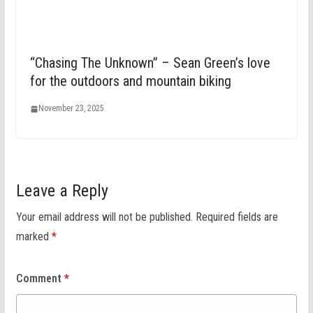
“Chasing The Unknown” – Sean Green’s love
for the outdoors and mountain biking
November 23, 2025
Leave a Reply
Your email address will not be published.
Required fields are
marked
*
Comment
*